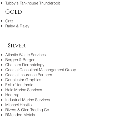
Tubby's Tankhouse Thunderbolt
Gold
Critz
Raley & Raley
Silver
Atlantic Waste Services
Bergen & Bergen
Chatham Dermatology
Coastal Consultant Manangement Group
Coastal Insurance Partners
Doublestar Graphics
Fishin' for Jamie
Hale Marine Services
Hoo-rag
Industrial Marine Services
Michael Hostilo
Rivers & Glen Trading Co.
RMended Metals