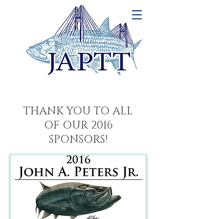
THANK YOU TO ALL
OF OUR 2016
SPONSORS!