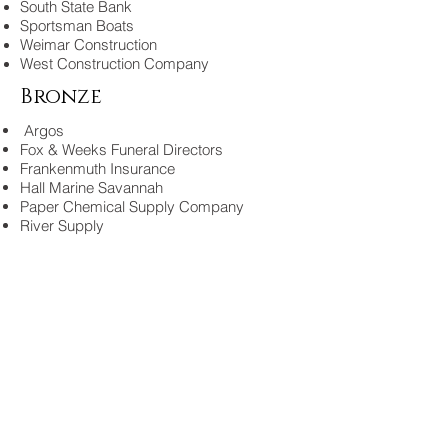
South State Bank
Sportsman Boats
Weimar Construction
West Construction Company
Bronze
Argos
Fox & Weeks Funeral Directors
Frankenmuth Insurance
Hall Marine Savannah
Paper Chemical Supply Company
River Supply
2014
Sponsors
Release Marine
Savannah Distributing Company
Coastal Insurane Partners
Coastal Millworks Inc.
River Supply
Sportsman Boats