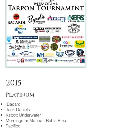
2015
Platinum
Bacardi
Jack Daniels
Kscott Underwater
Morningstar Marina - Bahia Bleu
Pacifico