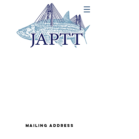
MAILING ADDRESS
John A. Peters Jr. Memorial Tarpon
Tournament